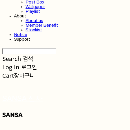
Post Box
Wallpaper
Playlist
About
About us
Member Benefit
Stockist
Notice
Support
Search
검색
Log In
로그인
Cart
장바구니
SANSA 산사