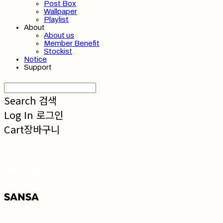
Post Box
Wallpaper
Playlist
About
About us
Member Benefit
Stockist
Notice
Support
Search
검색
Log In
로그인
Cart
장바구니
SANSA 산사