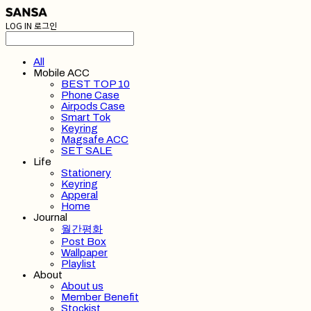
LOG IN
로그인
All
Mobile ACC
BEST TOP 10
Phone Case
Airpods Case
Smart Tok
Keyring
Magsafe ACC
SET SALE
Life
Stationery
Keyring
Apperal
Home
Journal
월간평화
Post Box
Wallpaper
Playlist
About
About us
Member Benefit
Stockist