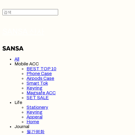
SANSA 산사
All
Mobile ACC
BEST TOP 10
Phone Case
Airpods Case
Smart Tok
Keyring
Magsafe ACC
SET SALE
Life
Stationery
Keyring
Apperal
Home
Journal
월간평화