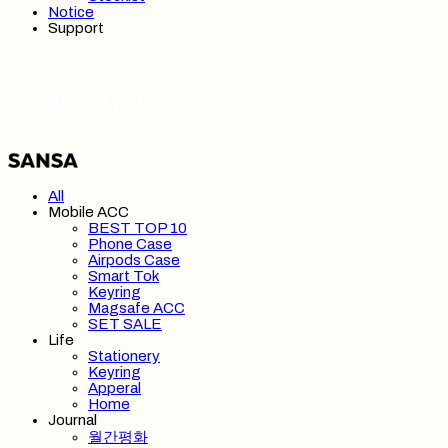
Notice
Support
SANSA 산사
All
Mobile ACC
BEST TOP 10
Phone Case
Airpods Case
Smart Tok
Keyring
Magsafe ACC
SET SALE
Life
Stationery
Keyring
Apperal
Home
Journal
월간평화