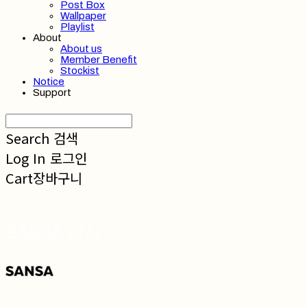
Post Box
Wallpaper
Playlist
About
About us
Member Benefit
Stockist
Notice
Support
Search
검색
Log In
로그인
Cart
장바구니
SANSA 산사