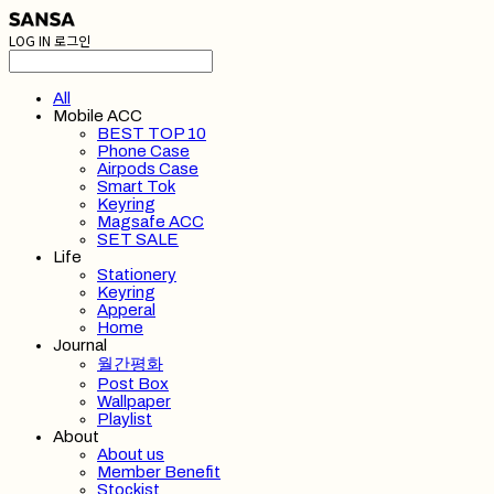
LOG IN
로그인
All
Mobile ACC
BEST TOP 10
Phone Case
Airpods Case
Smart Tok
Keyring
Magsafe ACC
SET SALE
Life
Stationery
Keyring
Apperal
Home
Journal
월간평화
Post Box
Wallpaper
Playlist
About
About us
Member Benefit
Stockist