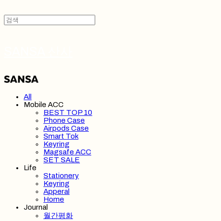
SANSA 산사
All
Mobile ACC
BEST TOP 10
Phone Case
Airpods Case
Smart Tok
Keyring
Magsafe ACC
SET SALE
Life
Stationery
Keyring
Apperal
Home
Journal
월간평화