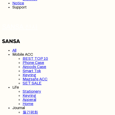
Notice
Support
SANSA 산사
All
Mobile ACC
BEST TOP 10
Phone Case
Airpods Case
Smart Tok
Keyring
Magsafe ACC
SET SALE
Life
Stationery
Keyring
Apperal
Home
Journal
월간평화