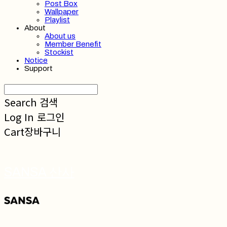
Post Box
Wallpaper
Playlist
About
About us
Member Benefit
Stockist
Notice
Support
Search
검색
Log In
로그인
Cart
장바구니
SANSA 산사