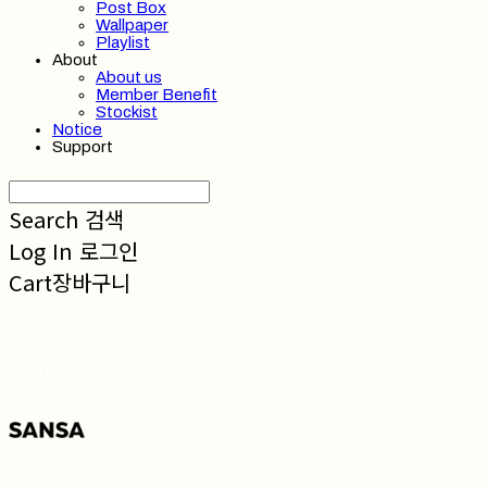
Post Box
Wallpaper
Playlist
About
About us
Member Benefit
Stockist
Notice
Support
Search
검색
Log In
로그인
Cart
장바구니
SANSA 산사