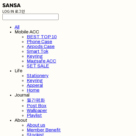
LOG IN
로그인
All
Mobile ACC
BEST TOP 10
Phone Case
Airpods Case
Smart Tok
Keyring
Magsafe ACC
SET SALE
Life
Stationery
Keyring
Apperal
Home
Journal
월간평화
Post Box
Wallpaper
Playlist
About
About us
Member Benefit
Stockist