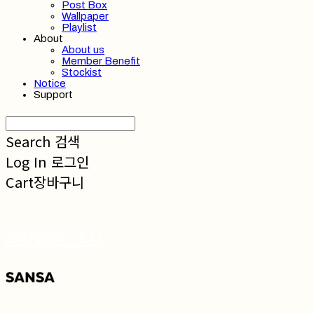
Post Box
Wallpaper
Playlist
About
About us
Member Benefit
Stockist
Notice
Support
Search
검색
Log In
로그인
Cart
장바구니
SANSA 산사