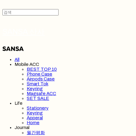
SANSA 산사
All
Mobile ACC
BEST TOP 10
Phone Case
Airpods Case
Smart Tok
Keyring
Magsafe ACC
SET SALE
Life
Stationery
Keyring
Apperal
Home
Journal
월간평화