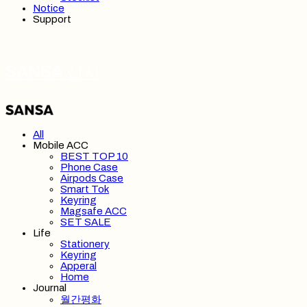
Notice
Support
SANSA 산사
All
Mobile ACC
BEST TOP 10
Phone Case
Airpods Case
Smart Tok
Keyring
Magsafe ACC
SET SALE
Life
Stationery
Keyring
Apperal
Home
Journal
월간평화