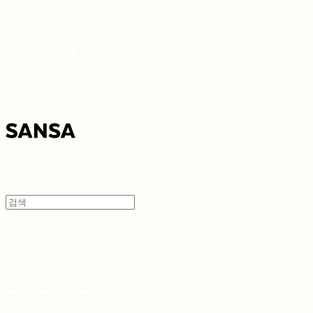
SANSA 산사
SANSA 산사