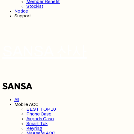
Member Benefit
Stockist
Notice
Support
SANSA 산사
All
Mobile ACC
BEST TOP 10
Phone Case
Airpods Case
Smart Tok
Keyring
Magsafe ACC