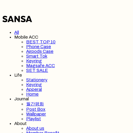
All
Mobile ACC
BEST TOP 10
Phone Case
Airpods Case
Smart Tok
Keyring
Magsafe ACC
SET SALE
Life
Stationery
Keyring
Apperal
Home
Journal
월간평화
Post Box
Wallpaper
Playlist
About
About us