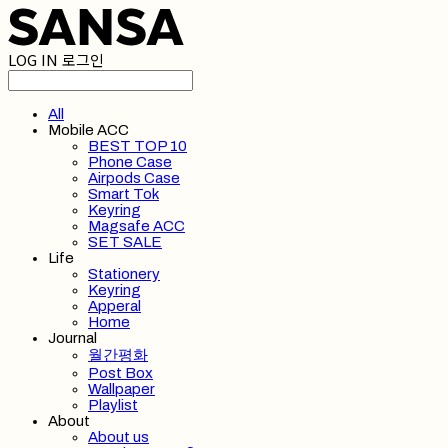
LOG IN
로그인
All
Mobile ACC
BEST TOP 10
Phone Case
Airpods Case
Smart Tok
Keyring
Magsafe ACC
SET SALE
Life
Stationery
Keyring
Apperal
Home
Journal
월간평화
Post Box
Wallpaper
Playlist
About
About us