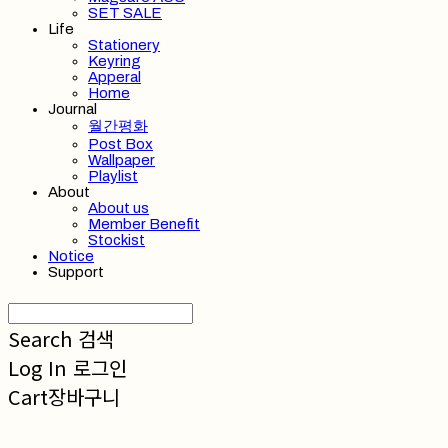
SET SALE
Life
Stationery
Keyring
Apperal
Home
Journal
월간평화
Post Box
Wallpaper
Playlist
About
About us
Member Benefit
Stockist
Notice
Support
Search
검색
Log In
로그인
Cart
장바구니