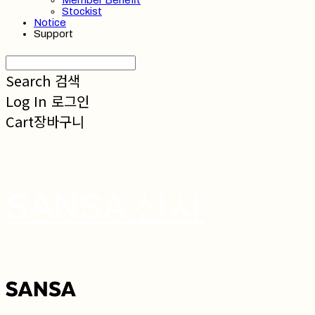
Member Benefit
Stockist
Notice
Support
Search
검색
Log In
로그인
Cart
장바구니
SANSA 산사