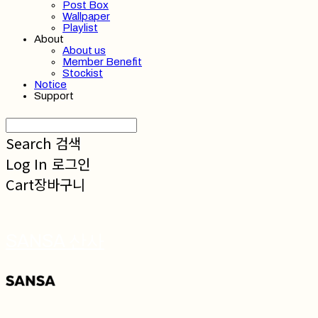
Post Box
Wallpaper
Playlist
About
About us
Member Benefit
Stockist
Notice
Support
Search
검색
Log In
로그인
Cart
장바구니
SANSA 산사