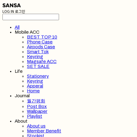
LOG IN
로그인
All
Mobile ACC
BEST TOP 10
Phone Case
Airpods Case
Smart Tok
Keyring
Magsafe ACC
SET SALE
Life
Stationery
Keyring
Apperal
Home
Journal
월간평화
Post Box
Wallpaper
Playlist
About
About us
Member Benefit
Stockist