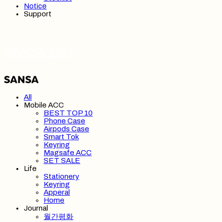
Notice
Support
SANSA 산사
All
Mobile ACC
BEST TOP 10
Phone Case
Airpods Case
Smart Tok
Keyring
Magsafe ACC
SET SALE
Life
Stationery
Keyring
Apperal
Home
Journal
월간평화