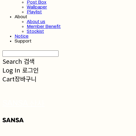
Post Box
Wallpaper
Playlist
About
About us
Member Benefit
Stockist
Notice
Support
Search
검색
Log In
로그인
Cart
장바구니
SANSA 산사