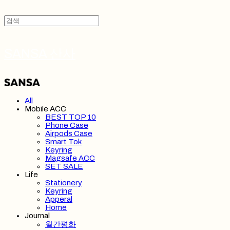
SANSA 산사
All
Mobile ACC
BEST TOP 10
Phone Case
Airpods Case
Smart Tok
Keyring
Magsafe ACC
SET SALE
Life
Stationery
Keyring
Apperal
Home
Journal
월간평화