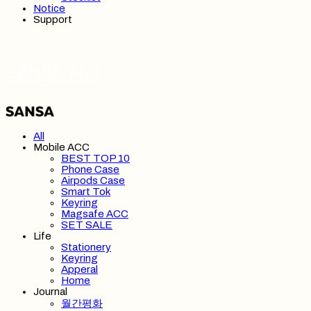
Notice
Support
SANSA 산사
All
Mobile ACC
BEST TOP 10
Phone Case
Airpods Case
Smart Tok
Keyring
Magsafe ACC
SET SALE
Life
Stationery
Keyring
Apperal
Home
Journal
월간평화