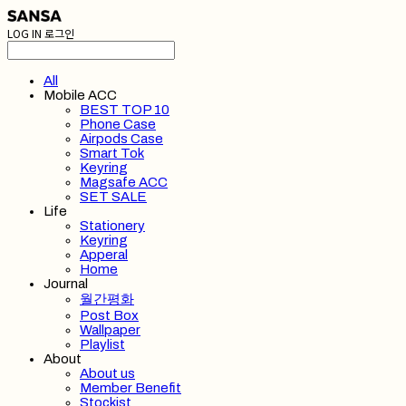
LOG IN
로그인
All
Mobile ACC
BEST TOP 10
Phone Case
Airpods Case
Smart Tok
Keyring
Magsafe ACC
SET SALE
Life
Stationery
Keyring
Apperal
Home
Journal
월간평화
Post Box
Wallpaper
Playlist
About
About us
Member Benefit
Stockist