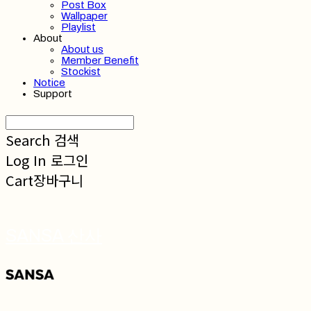
Post Box
Wallpaper
Playlist
About
About us
Member Benefit
Stockist
Notice
Support
Search
검색
Log In
로그인
Cart
장바구니
SANSA 산사