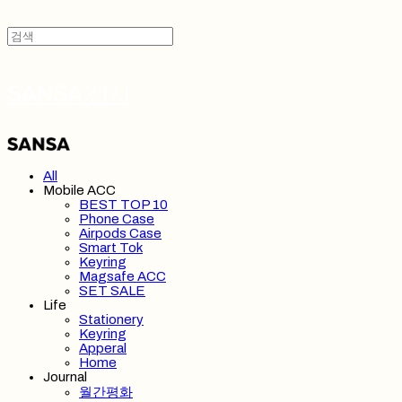
SANSA 산사
All
Mobile ACC
BEST TOP 10
Phone Case
Airpods Case
Smart Tok
Keyring
Magsafe ACC
SET SALE
Life
Stationery
Keyring
Apperal
Home
Journal
월간평화