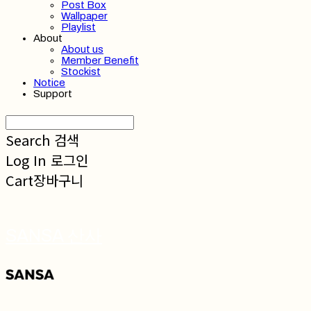
Post Box
Wallpaper
Playlist
About
About us
Member Benefit
Stockist
Notice
Support
Search
검색
Log In
로그인
Cart
장바구니
SANSA 산사