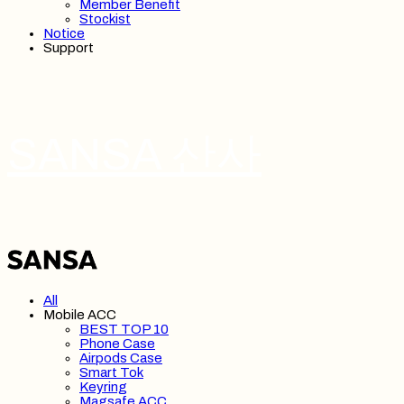
Member Benefit
Stockist
Notice
Support
SANSA 산사
All
Mobile ACC
BEST TOP 10
Phone Case
Airpods Case
Smart Tok
Keyring
Magsafe ACC