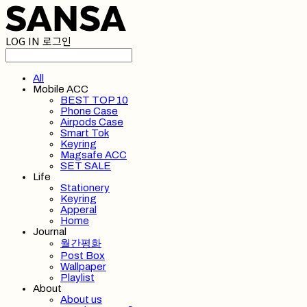
LOG IN
로그인
All
Mobile ACC
BEST TOP 10
Phone Case
Airpods Case
Smart Tok
Keyring
Magsafe ACC
SET SALE
Life
Stationery
Keyring
Apperal
Home
Journal
월간평화
Post Box
Wallpaper
Playlist
About
About us