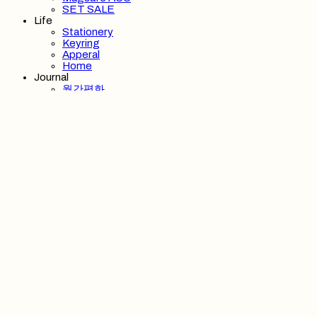
SET SALE
Life
Stationery
Keyring
Apperal
Home
Journal
월간평화
Post Box
Wallpaper
Playlist
About
About us
Member Benefit
Stockist
Notice
Support
Search
검색
Log In
로그인
Cart
장바구니