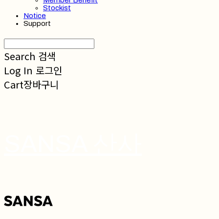
Member Benefit
Stockist
Notice
Support
Search
검색
Log In
로그인
Cart
장바구니
SANSA 산사