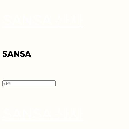
SANSA 산사
SANSA 산사