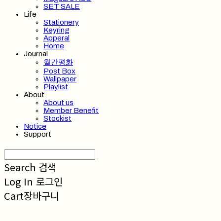
SET SALE
Life
Stationery
Keyring
Apperal
Home
Journal
월간평화
Post Box
Wallpaper
Playlist
About
About us
Member Benefit
Stockist
Notice
Support
Search
검색
Log In
로그인
Cart
장바구니