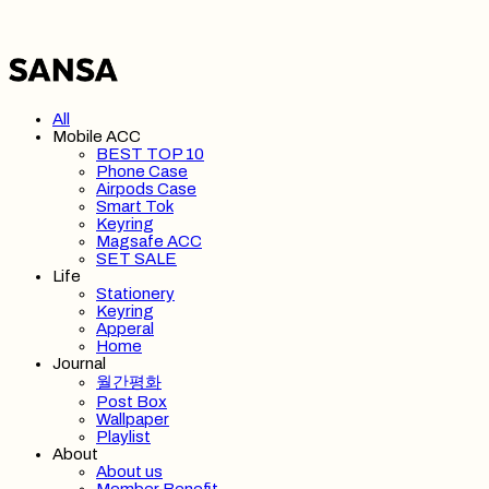
All
Mobile ACC
BEST TOP 10
Phone Case
Airpods Case
Smart Tok
Keyring
Magsafe ACC
SET SALE
Life
Stationery
Keyring
Apperal
Home
Journal
월간평화
Post Box
Wallpaper
Playlist
About
About us