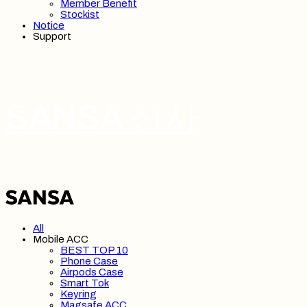
Member Benefit
Stockist
Notice
Support
SANSA 산사
All
Mobile ACC
BEST TOP 10
Phone Case
Airpods Case
Smart Tok
Keyring
Magsafe ACC