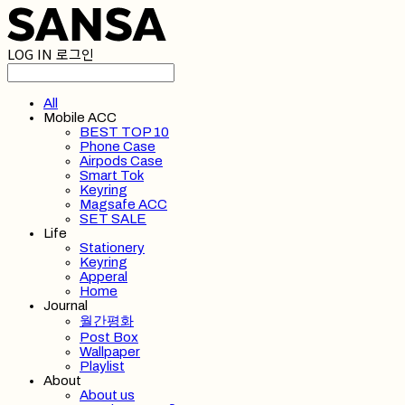
LOG IN
로그인
All
Mobile ACC
BEST TOP 10
Phone Case
Airpods Case
Smart Tok
Keyring
Magsafe ACC
SET SALE
Life
Stationery
Keyring
Apperal
Home
Journal
월간평화
Post Box
Wallpaper
Playlist
About
About us