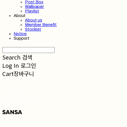
Post Box
Wallpaper
Playlist
About
About us
Member Benefit
Stockist
Notice
Support
Search
검색
Log In
로그인
Cart
장바구니
SANSA 산사