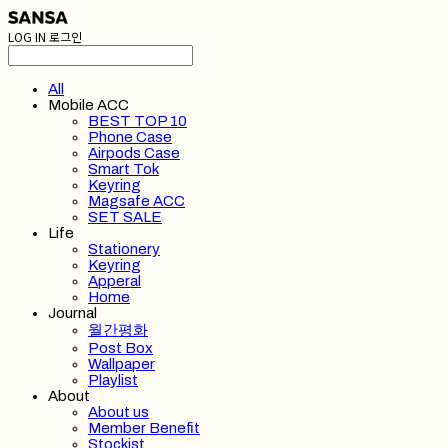
LOG IN
로그인
All
Mobile ACC
BEST TOP 10
Phone Case
Airpods Case
Smart Tok
Keyring
Magsafe ACC
SET SALE
Life
Stationery
Keyring
Apperal
Home
Journal
월간평화
Post Box
Wallpaper
Playlist
About
About us
Member Benefit
Stockist