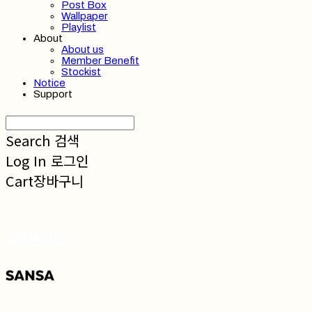
Post Box
Wallpaper
Playlist
About
About us
Member Benefit
Stockist
Notice
Support
Search
검색
Log In
로그인
Cart
장바구니
SANSA 산사