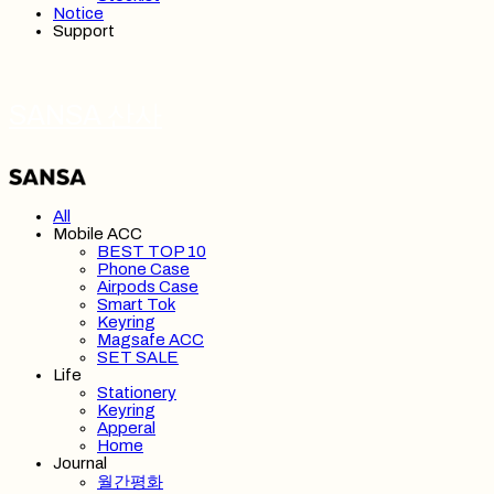
Notice
Support
SANSA 산사
All
Mobile ACC
BEST TOP 10
Phone Case
Airpods Case
Smart Tok
Keyring
Magsafe ACC
SET SALE
Life
Stationery
Keyring
Apperal
Home
Journal
월간평화