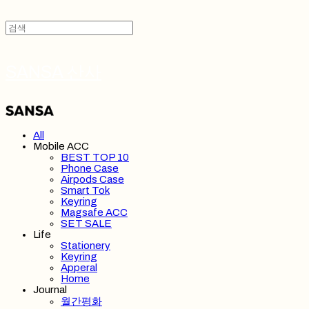
SANSA 산사
All
Mobile ACC
BEST TOP 10
Phone Case
Airpods Case
Smart Tok
Keyring
Magsafe ACC
SET SALE
Life
Stationery
Keyring
Apperal
Home
Journal
월간평화