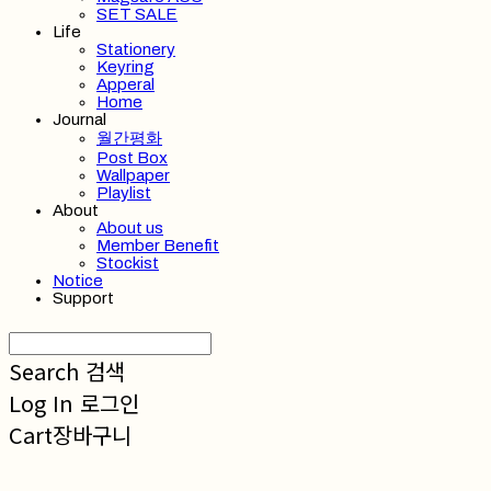
SET SALE
Life
Stationery
Keyring
Apperal
Home
Journal
월간평화
Post Box
Wallpaper
Playlist
About
About us
Member Benefit
Stockist
Notice
Support
Search
검색
Log In
로그인
Cart
장바구니