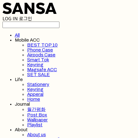
LOG IN
로그인
All
Mobile ACC
BEST TOP 10
Phone Case
Airpods Case
Smart Tok
Keyring
Magsafe ACC
SET SALE
Life
Stationery
Keyring
Apperal
Home
Journal
월간평화
Post Box
Wallpaper
Playlist
About
About us