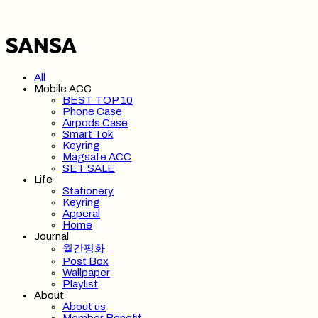
All
Mobile ACC
BEST TOP 10
Phone Case
Airpods Case
Smart Tok
Keyring
Magsafe ACC
SET SALE
Life
Stationery
Keyring
Apperal
Home
Journal
월간평화
Post Box
Wallpaper
Playlist
About
About us