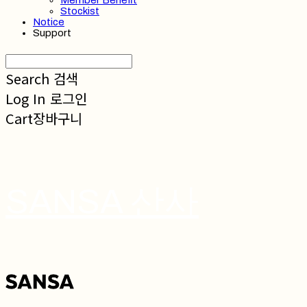
Member Benefit
Stockist
Notice
Support
Search
검색
Log In
로그인
Cart
장바구니
SANSA 산사