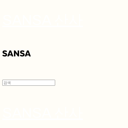
SANSA 산사
SANSA 산사