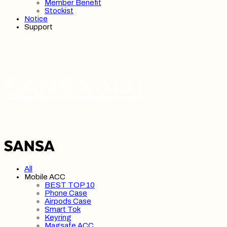
Member Benefit
Stockist
Notice
Support
SANSA 산사
All
Mobile ACC
BEST TOP 10
Phone Case
Airpods Case
Smart Tok
Keyring
Magsafe ACC