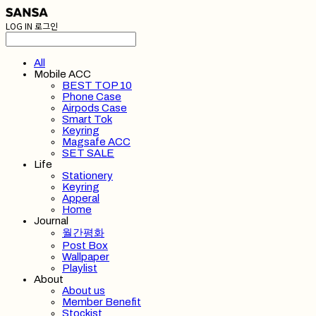
LOG IN
로그인
All
Mobile ACC
BEST TOP 10
Phone Case
Airpods Case
Smart Tok
Keyring
Magsafe ACC
SET SALE
Life
Stationery
Keyring
Apperal
Home
Journal
월간평화
Post Box
Wallpaper
Playlist
About
About us
Member Benefit
Stockist