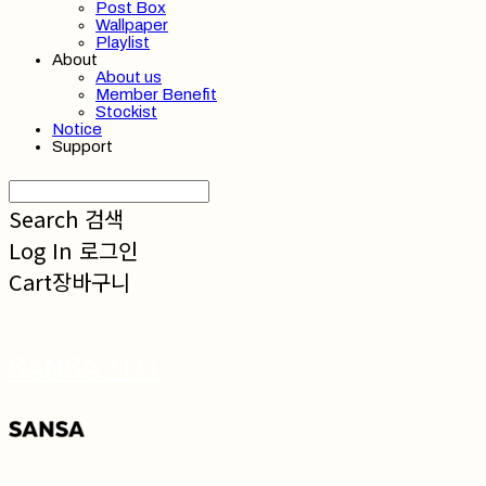
Post Box
Wallpaper
Playlist
About
About us
Member Benefit
Stockist
Notice
Support
Search
검색
Log In
로그인
Cart
장바구니
SANSA 산사