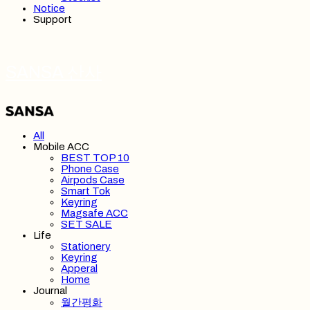
Notice
Support
SANSA 산사
All
Mobile ACC
BEST TOP 10
Phone Case
Airpods Case
Smart Tok
Keyring
Magsafe ACC
SET SALE
Life
Stationery
Keyring
Apperal
Home
Journal
월간평화