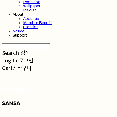
Post Box
Wallpaper
Playlist
About
About us
Member Benefit
Stockist
Notice
Support
Search
검색
Log In
로그인
Cart
장바구니
SANSA 산사