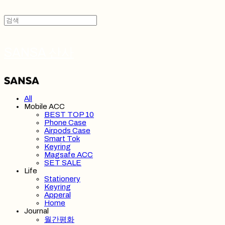
SANSA 산사
All
Mobile ACC
BEST TOP 10
Phone Case
Airpods Case
Smart Tok
Keyring
Magsafe ACC
SET SALE
Life
Stationery
Keyring
Apperal
Home
Journal
월간평화