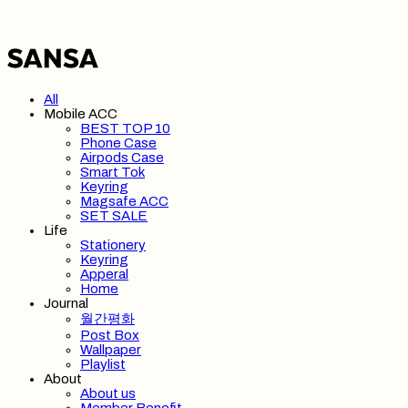
All
Mobile ACC
BEST TOP 10
Phone Case
Airpods Case
Smart Tok
Keyring
Magsafe ACC
SET SALE
Life
Stationery
Keyring
Apperal
Home
Journal
월간평화
Post Box
Wallpaper
Playlist
About
About us