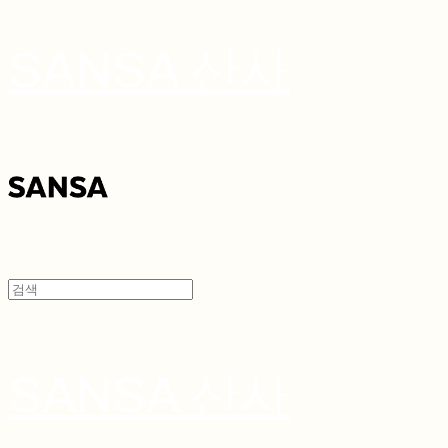
SANSA 산사
SANSA 산사