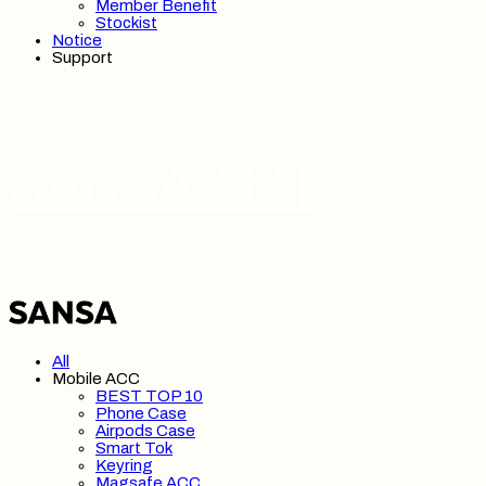
Member Benefit
Stockist
Notice
Support
SANSA 산사
All
Mobile ACC
BEST TOP 10
Phone Case
Airpods Case
Smart Tok
Keyring
Magsafe ACC