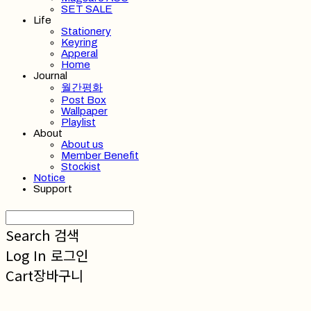
SET SALE
Life
Stationery
Keyring
Apperal
Home
Journal
월간평화
Post Box
Wallpaper
Playlist
About
About us
Member Benefit
Stockist
Notice
Support
Search
검색
Log In
로그인
Cart
장바구니