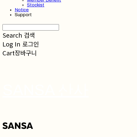
Member Benefit
Stockist
Notice
Support
Search
검색
Log In
로그인
Cart
장바구니
SANSA 산사