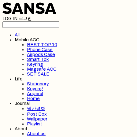
LOG IN
로그인
All
Mobile ACC
BEST TOP 10
Phone Case
Airpods Case
Smart Tok
Keyring
Magsafe ACC
SET SALE
Life
Stationery
Keyring
Apperal
Home
Journal
월간평화
Post Box
Wallpaper
Playlist
About
About us