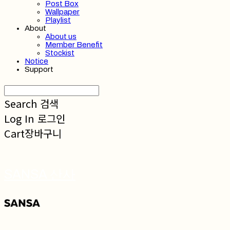
Post Box
Wallpaper
Playlist
About
About us
Member Benefit
Stockist
Notice
Support
Search
검색
Log In
로그인
Cart
장바구니
SANSA 산사