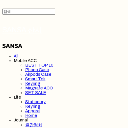
SANSA 산사
All
Mobile ACC
BEST TOP 10
Phone Case
Airpods Case
Smart Tok
Keyring
Magsafe ACC
SET SALE
Life
Stationery
Keyring
Apperal
Home
Journal
월간평화