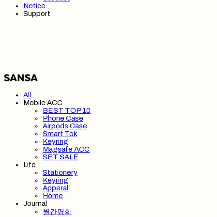
Notice
Support
SANSA 산사
All
Mobile ACC
BEST TOP 10
Phone Case
Airpods Case
Smart Tok
Keyring
Magsafe ACC
SET SALE
Life
Stationery
Keyring
Apperal
Home
Journal
월간평화