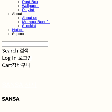
Post Box
Wallpaper
Playlist
About
About us
Member Benefit
Stockist
Notice
Support
Search
검색
Log In
로그인
Cart
장바구니
SANSA 산사