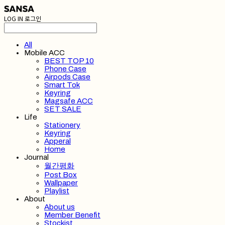
LOG IN
로그인
All
Mobile ACC
BEST TOP 10
Phone Case
Airpods Case
Smart Tok
Keyring
Magsafe ACC
SET SALE
Life
Stationery
Keyring
Apperal
Home
Journal
월간평화
Post Box
Wallpaper
Playlist
About
About us
Member Benefit
Stockist