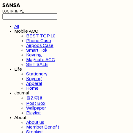
LOG IN
로그인
All
Mobile ACC
BEST TOP 10
Phone Case
Airpods Case
Smart Tok
Keyring
Magsafe ACC
SET SALE
Life
Stationery
Keyring
Apperal
Home
Journal
월간평화
Post Box
Wallpaper
Playlist
About
About us
Member Benefit
Stockist