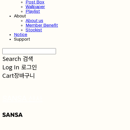
Post Box
Wallpaper
Playlist
About
About us
Member Benefit
Stockist
Notice
Support
Search
검색
Log In
로그인
Cart
장바구니
SANSA 산사