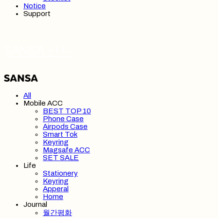
Notice
Support
SANSA 산사
All
Mobile ACC
BEST TOP 10
Phone Case
Airpods Case
Smart Tok
Keyring
Magsafe ACC
SET SALE
Life
Stationery
Keyring
Apperal
Home
Journal
월간평화