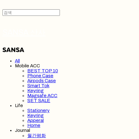
SANSA 산사
All
Mobile ACC
BEST TOP 10
Phone Case
Airpods Case
Smart Tok
Keyring
Magsafe ACC
SET SALE
Life
Stationery
Keyring
Apperal
Home
Journal
월간평화