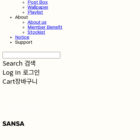
Post Box
Wallpaper
Playlist
About
About us
Member Benefit
Stockist
Notice
Support
Search
검색
Log In
로그인
Cart
장바구니
SANSA 산사