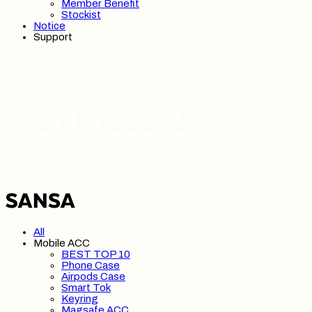
Member Benefit
Stockist
Notice
Support
SANSA 산사
All
Mobile ACC
BEST TOP 10
Phone Case
Airpods Case
Smart Tok
Keyring
Magsafe ACC