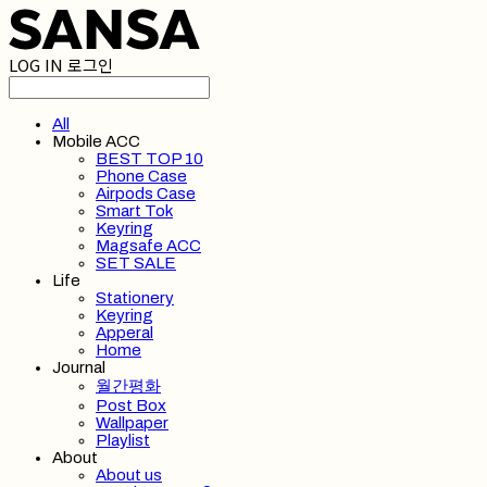
LOG IN
로그인
All
Mobile ACC
BEST TOP 10
Phone Case
Airpods Case
Smart Tok
Keyring
Magsafe ACC
SET SALE
Life
Stationery
Keyring
Apperal
Home
Journal
월간평화
Post Box
Wallpaper
Playlist
About
About us