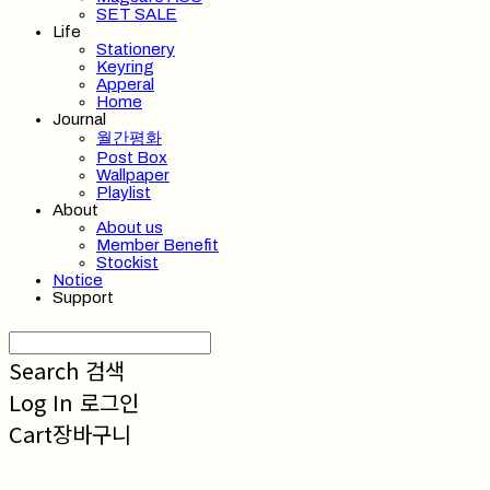
SET SALE
Life
Stationery
Keyring
Apperal
Home
Journal
월간평화
Post Box
Wallpaper
Playlist
About
About us
Member Benefit
Stockist
Notice
Support
Search
검색
Log In
로그인
Cart
장바구니