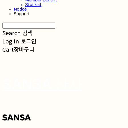
Member Benefit
Stockist
Notice
Support
Search
검색
Log In
로그인
Cart
장바구니
SANSA 산사