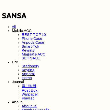
All
Mobile ACC
BEST TOP 10
Phone Case
Airpods Case
Smart Tok
Keyring
Magsafe ACC
SET SALE
Life
Stationery
Keyring
Apperal
Home
Journal
월간평화
Post Box
Wallpaper
Playlist
About
About us