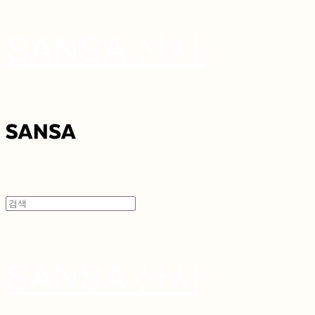
SANSA 산사
SANSA 산사