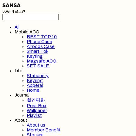
LOG IN
로그인
All
Mobile ACC
BEST TOP 10
Phone Case
Airpods Case
Smart Tok
Keyring
Magsafe ACC
SET SALE
Life
Stationery
Keyring
Apperal
Home
Journal
월간평화
Post Box
Wallpaper
Playlist
About
About us
Member Benefit
Stockist