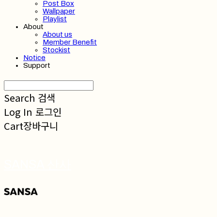
Post Box
Wallpaper
Playlist
About
About us
Member Benefit
Stockist
Notice
Support
Search
검색
Log In
로그인
Cart
장바구니
SANSA 산사