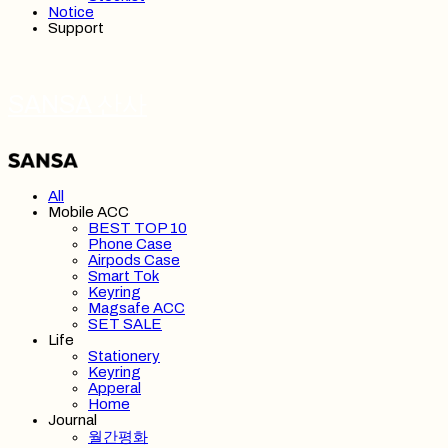
Notice
Support
SANSA 산사
All
Mobile ACC
BEST TOP 10
Phone Case
Airpods Case
Smart Tok
Keyring
Magsafe ACC
SET SALE
Life
Stationery
Keyring
Apperal
Home
Journal
월간평화