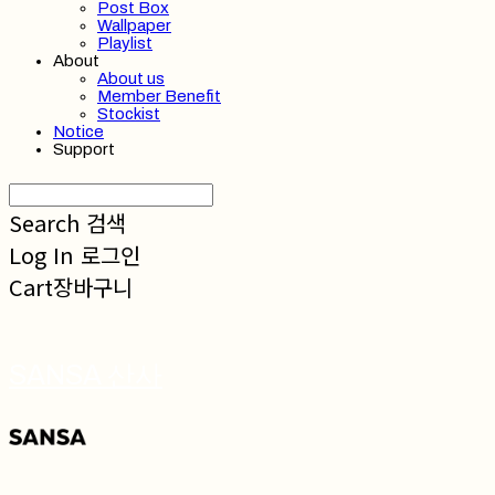
Post Box
Wallpaper
Playlist
About
About us
Member Benefit
Stockist
Notice
Support
Search
검색
Log In
로그인
Cart
장바구니
SANSA 산사