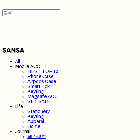
SANSA 산사
All
Mobile ACC
BEST TOP 10
Phone Case
Airpods Case
Smart Tok
Keyring
Magsafe ACC
SET SALE
Life
Stationery
Keyring
Apperal
Home
Journal
월간평화