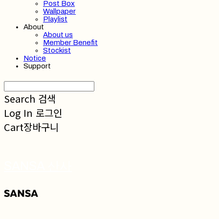
Post Box
Wallpaper
Playlist
About
About us
Member Benefit
Stockist
Notice
Support
Search
검색
Log In
로그인
Cart
장바구니
SANSA 산사