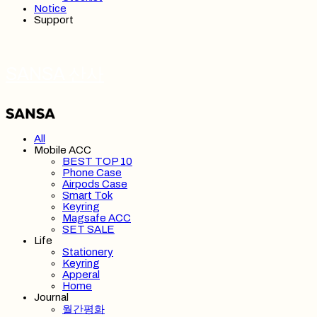
Notice
Support
SANSA 산사
All
Mobile ACC
BEST TOP 10
Phone Case
Airpods Case
Smart Tok
Keyring
Magsafe ACC
SET SALE
Life
Stationery
Keyring
Apperal
Home
Journal
월간평화