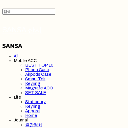
SANSA 산사
All
Mobile ACC
BEST TOP 10
Phone Case
Airpods Case
Smart Tok
Keyring
Magsafe ACC
SET SALE
Life
Stationery
Keyring
Apperal
Home
Journal
월간평화