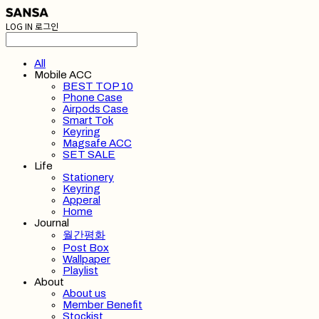
LOG IN
로그인
All
Mobile ACC
BEST TOP 10
Phone Case
Airpods Case
Smart Tok
Keyring
Magsafe ACC
SET SALE
Life
Stationery
Keyring
Apperal
Home
Journal
월간평화
Post Box
Wallpaper
Playlist
About
About us
Member Benefit
Stockist