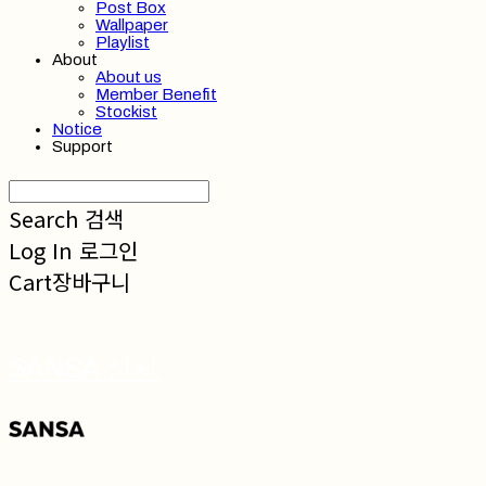
Post Box
Wallpaper
Playlist
About
About us
Member Benefit
Stockist
Notice
Support
Search
검색
Log In
로그인
Cart
장바구니
SANSA 산사