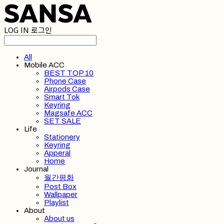
LOG IN
로그인
All
Mobile ACC
BEST TOP 10
Phone Case
Airpods Case
Smart Tok
Keyring
Magsafe ACC
SET SALE
Life
Stationery
Keyring
Apperal
Home
Journal
월간평화
Post Box
Wallpaper
Playlist
About
About us