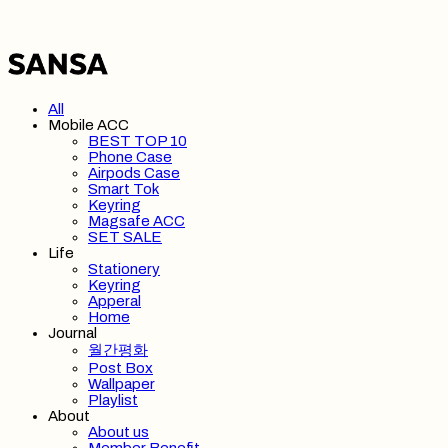
All
Mobile ACC
BEST TOP 10
Phone Case
Airpods Case
Smart Tok
Keyring
Magsafe ACC
SET SALE
Life
Stationery
Keyring
Apperal
Home
Journal
월간평화
Post Box
Wallpaper
Playlist
About
About us