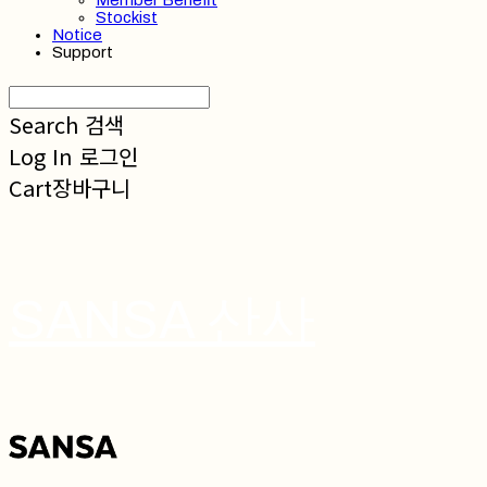
Member Benefit
Stockist
Notice
Support
Search
검색
Log In
로그인
Cart
장바구니
SANSA 산사