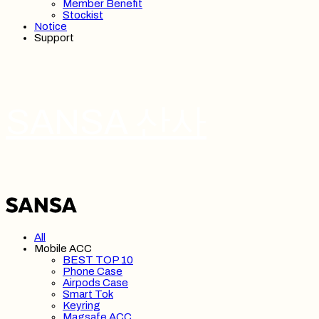
Member Benefit
Stockist
Notice
Support
SANSA 산사
All
Mobile ACC
BEST TOP 10
Phone Case
Airpods Case
Smart Tok
Keyring
Magsafe ACC