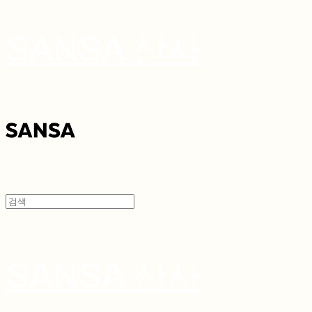
SANSA 산사
SANSA 산사