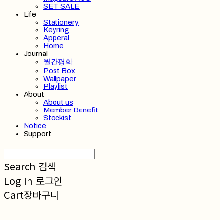
SET SALE
Life
Stationery
Keyring
Apperal
Home
Journal
월간평화
Post Box
Wallpaper
Playlist
About
About us
Member Benefit
Stockist
Notice
Support
Search
검색
Log In
로그인
Cart
장바구니