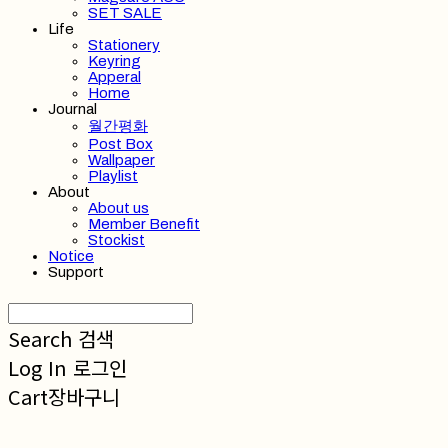
SET SALE
Life
Stationery
Keyring
Apperal
Home
Journal
월간평화
Post Box
Wallpaper
Playlist
About
About us
Member Benefit
Stockist
Notice
Support
Search
검색
Log In
로그인
Cart
장바구니