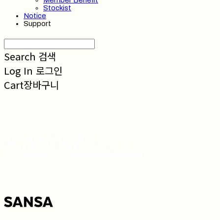
Member Benefit
Stockist
Notice
Support
Search
검색
Log In
로그인
Cart
장바구니
SANSA 산사