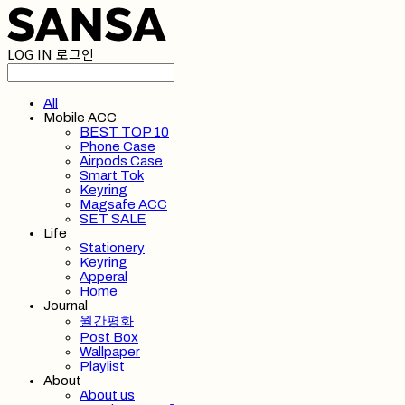
LOG IN
로그인
All
Mobile ACC
BEST TOP 10
Phone Case
Airpods Case
Smart Tok
Keyring
Magsafe ACC
SET SALE
Life
Stationery
Keyring
Apperal
Home
Journal
월간평화
Post Box
Wallpaper
Playlist
About
About us