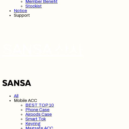
Member Benefit
Stockist
Notice
Support
SANSA 산사
All
Mobile ACC
BEST TOP 10
Phone Case
Airpods Case
Smart Tok
Keyring
Magsafe ACC