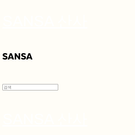
SANSA 산사
SANSA 산사