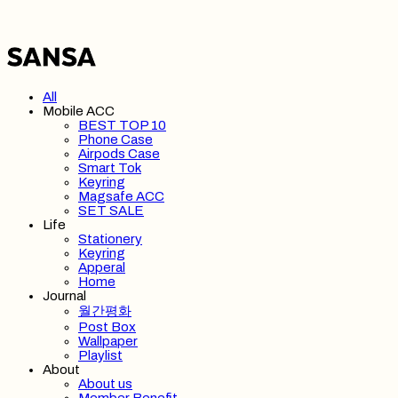
All
Mobile ACC
BEST TOP 10
Phone Case
Airpods Case
Smart Tok
Keyring
Magsafe ACC
SET SALE
Life
Stationery
Keyring
Apperal
Home
Journal
월간평화
Post Box
Wallpaper
Playlist
About
About us