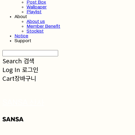
Post Box
Wallpaper
Playlist
About
About us
Member Benefit
Stockist
Notice
Support
Search
검색
Log In
로그인
Cart
장바구니
SANSA 산사