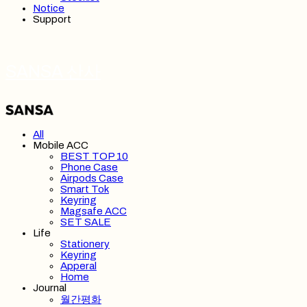
Notice
Support
SANSA 산사
All
Mobile ACC
BEST TOP 10
Phone Case
Airpods Case
Smart Tok
Keyring
Magsafe ACC
SET SALE
Life
Stationery
Keyring
Apperal
Home
Journal
월간평화