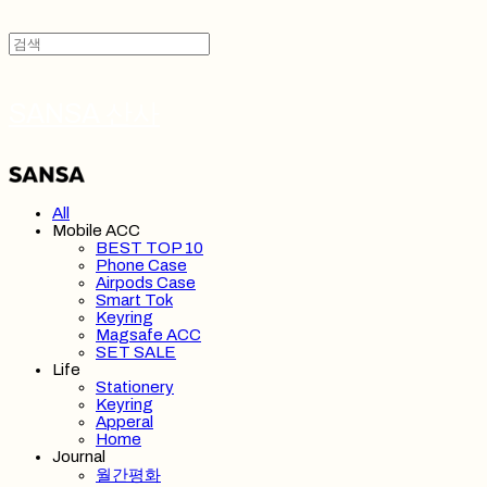
SANSA 산사
All
Mobile ACC
BEST TOP 10
Phone Case
Airpods Case
Smart Tok
Keyring
Magsafe ACC
SET SALE
Life
Stationery
Keyring
Apperal
Home
Journal
월간평화