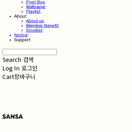
Post Box
Wallpaper
Playlist
About
About us
Member Benefit
Stockist
Notice
Support
Search
검색
Log In
로그인
Cart
장바구니
SANSA 산사