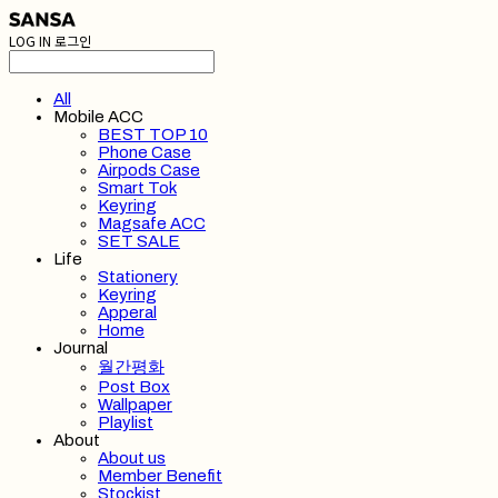
LOG IN
로그인
All
Mobile ACC
BEST TOP 10
Phone Case
Airpods Case
Smart Tok
Keyring
Magsafe ACC
SET SALE
Life
Stationery
Keyring
Apperal
Home
Journal
월간평화
Post Box
Wallpaper
Playlist
About
About us
Member Benefit
Stockist