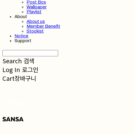
Post Box
Wallpaper
Playlist
About
About us
Member Benefit
Stockist
Notice
Support
Search
검색
Log In
로그인
Cart
장바구니
SANSA 산사