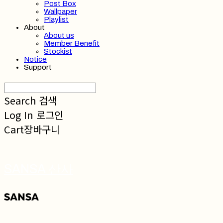
Post Box
Wallpaper
Playlist
About
About us
Member Benefit
Stockist
Notice
Support
Search
검색
Log In
로그인
Cart
장바구니
SANSA 산사