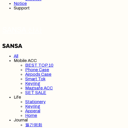
Notice
Support
SANSA 산사
All
Mobile ACC
BEST TOP 10
Phone Case
Airpods Case
Smart Tok
Keyring
Magsafe ACC
SET SALE
Life
Stationery
Keyring
Apperal
Home
Journal
월간평화