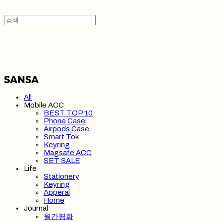
SANSA 산사
All
Mobile ACC
BEST TOP 10
Phone Case
Airpods Case
Smart Tok
Keyring
Magsafe ACC
SET SALE
Life
Stationery
Keyring
Apperal
Home
Journal
월간평화