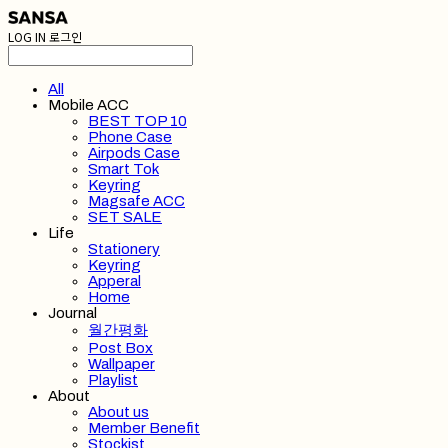
LOG IN
로그인
All
Mobile ACC
BEST TOP 10
Phone Case
Airpods Case
Smart Tok
Keyring
Magsafe ACC
SET SALE
Life
Stationery
Keyring
Apperal
Home
Journal
월간평화
Post Box
Wallpaper
Playlist
About
About us
Member Benefit
Stockist