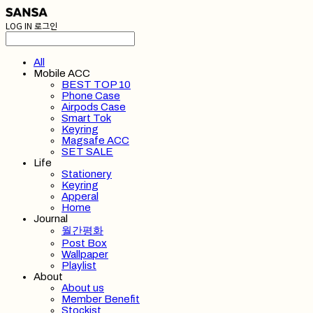
LOG IN
로그인
All
Mobile ACC
BEST TOP 10
Phone Case
Airpods Case
Smart Tok
Keyring
Magsafe ACC
SET SALE
Life
Stationery
Keyring
Apperal
Home
Journal
월간평화
Post Box
Wallpaper
Playlist
About
About us
Member Benefit
Stockist