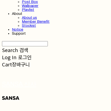
Post Box
Wallpaper
Playlist
About
About us
Member Benefit
Stockist
Notice
Support
Search
검색
Log In
로그인
Cart
장바구니
SANSA 산사