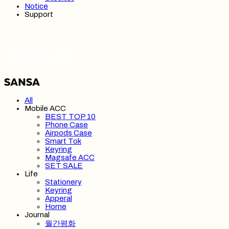
Notice
Support
SANSA 산사
All
Mobile ACC
BEST TOP 10
Phone Case
Airpods Case
Smart Tok
Keyring
Magsafe ACC
SET SALE
Life
Stationery
Keyring
Apperal
Home
Journal
월간평화