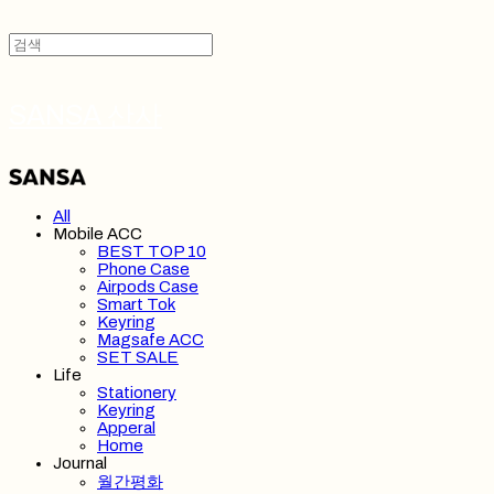
SANSA 산사
All
Mobile ACC
BEST TOP 10
Phone Case
Airpods Case
Smart Tok
Keyring
Magsafe ACC
SET SALE
Life
Stationery
Keyring
Apperal
Home
Journal
월간평화