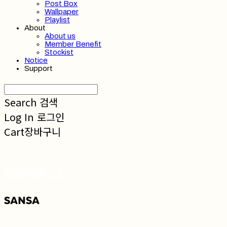
Post Box
Wallpaper
Playlist
About
About us
Member Benefit
Stockist
Notice
Support
Search
검색
Log In
로그인
Cart
장바구니
SANSA 산사