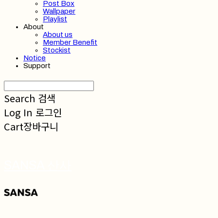
Post Box
Wallpaper
Playlist
About
About us
Member Benefit
Stockist
Notice
Support
Search
검색
Log In
로그인
Cart
장바구니
SANSA 산사