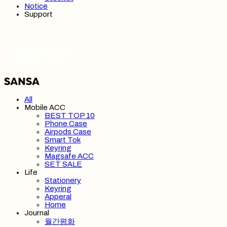
Notice
Support
SANSA 산사
All
Mobile ACC
BEST TOP 10
Phone Case
Airpods Case
Smart Tok
Keyring
Magsafe ACC
SET SALE
Life
Stationery
Keyring
Apperal
Home
Journal
월간평화