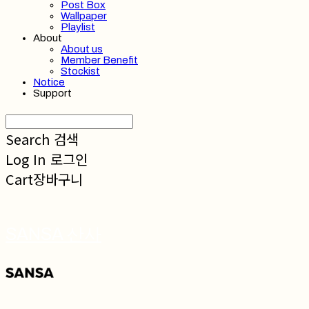
Post Box
Wallpaper
Playlist
About
About us
Member Benefit
Stockist
Notice
Support
Search
검색
Log In
로그인
Cart
장바구니
SANSA 산사