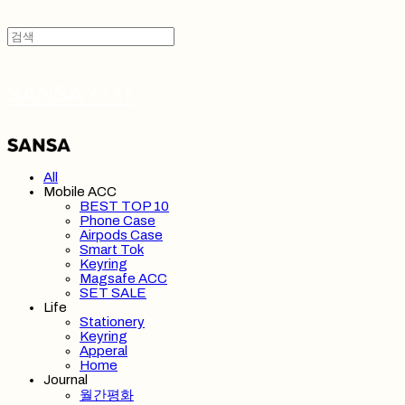
SANSA 산사
All
Mobile ACC
BEST TOP 10
Phone Case
Airpods Case
Smart Tok
Keyring
Magsafe ACC
SET SALE
Life
Stationery
Keyring
Apperal
Home
Journal
월간평화