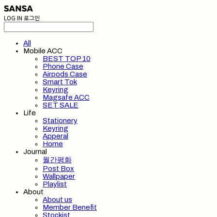
LOG IN
로그인
All
Mobile ACC
BEST TOP 10
Phone Case
Airpods Case
Smart Tok
Keyring
Magsafe ACC
SET SALE
Life
Stationery
Keyring
Apperal
Home
Journal
월간평화
Post Box
Wallpaper
Playlist
About
About us
Member Benefit
Stockist